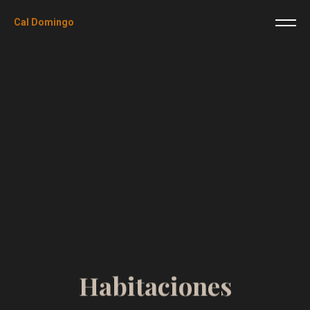
Cal Domingo
H
a
b
i
t
a
c
i
o
n
e
s