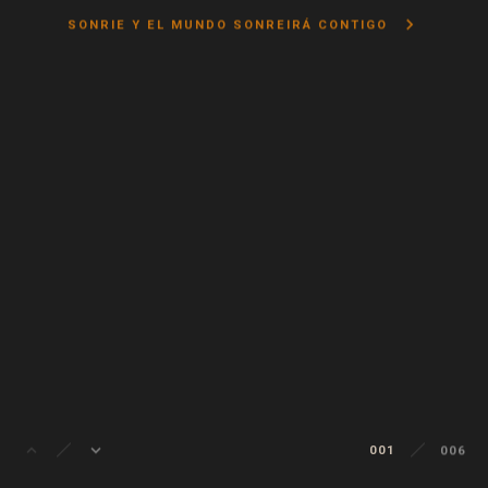
keyboard_arrow_right
SONRIE Y EL MUNDO SONREIRÁ CONTIGO
keyboard_arrow_up
keyboard_arrow_down
001
006
002