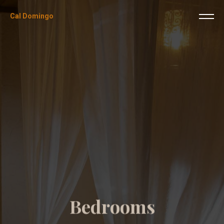
Cal Domingo
B
e
d
r
o
o
m
s