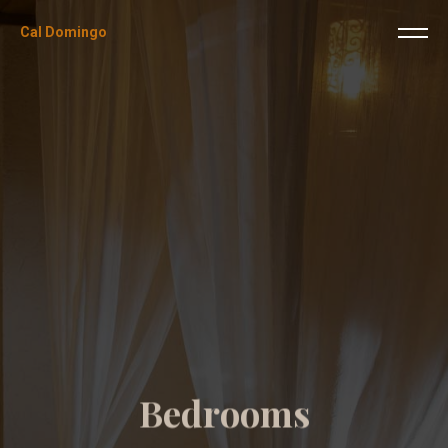
Cal Domingo
B
e
d
r
o
o
m
s